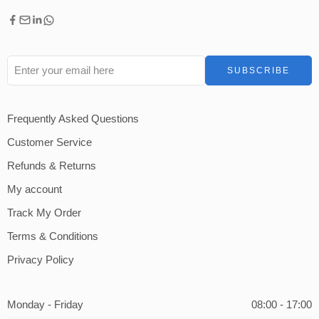
Frequently Asked Questions
Customer Service
Refunds & Returns
My account
Track My Order
Terms & Conditions
Privacy Policy
Monday - Friday
08:00 - 17:00