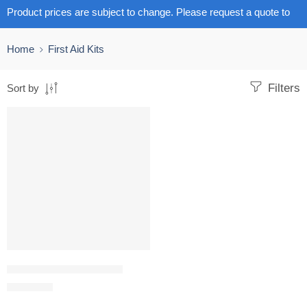
Product prices are subject to change. Please request a quote to
get the latest pricing.
Home
First Aid Kits
Filters
Sort by
First aid bag jumbo empty
R
1,475.32