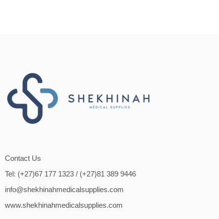
Contact Us
Tel: (+27)67 177 1323
/ (+27)81 389 9446
info@shekhinahmedicalsupplies.com
www.shekhinahmedicalsupplies.com