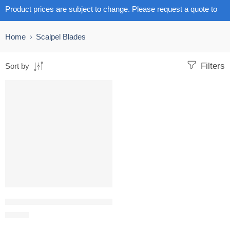
Product prices are subject to change. Please request a quote to
get the latest pricing.
Home
Scalpel Blades
Filters
Sort by
Scalpel Surgical Blades Carbon Steel – Sizes 10 – 24 pack size 10
R
71.98