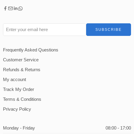
Frequently Asked Questions
Customer Service
Refunds & Returns
My account
Track My Order
Terms & Conditions
Privacy Policy
Monday - Friday
08:00 - 17:00