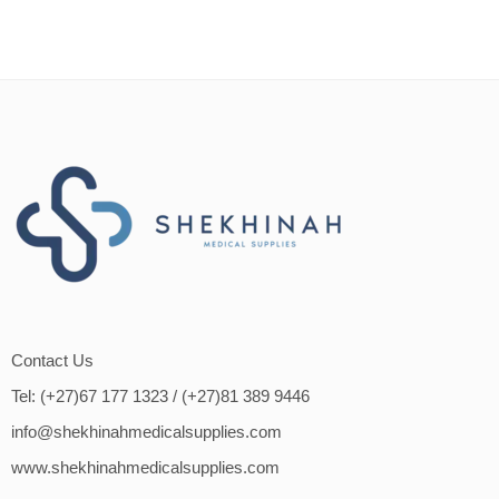
Contact Us
Tel: (+27)67 177 1323
/ (+27)81 389 9446
info@shekhinahmedicalsupplies.com
www.shekhinahmedicalsupplies.com