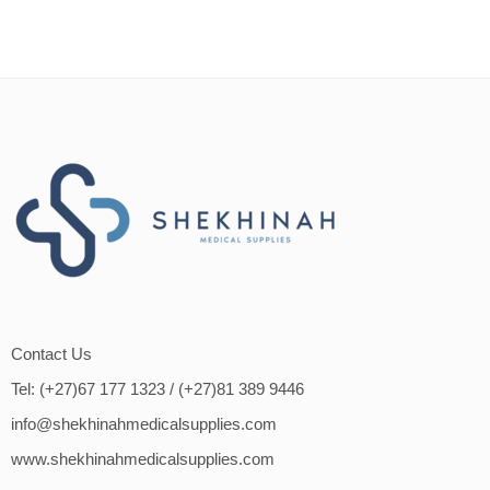
Contact Us
Tel: (+27)67 177 1323
/ (+27)81 389 9446
info@shekhinahmedicalsupplies.com
www.shekhinahmedicalsupplies.com