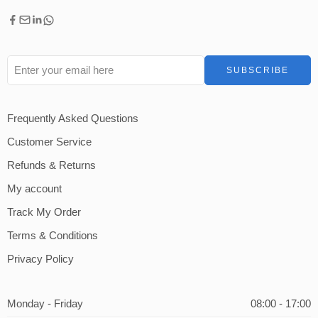
Frequently Asked Questions
Customer Service
Refunds & Returns
My account
Track My Order
Terms & Conditions
Privacy Policy
Monday - Friday
08:00 - 17:00