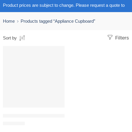
Product prices are subject to change. Please request a quote to
get the latest pricing.
Home
Products tagged “Appliance Cupboard”
Filters
Sort by
Appliance Cupboard with Stainless Steel Base
R
11,006.67