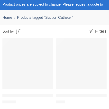
Product prices are subject to change. Please request a quote to
get the latest pricing.
Home
Products tagged “Suction Catheter”
Filters
Sort by
Closed Suction catheter 72 hours pack size 1
Suction Catheter Repiratory with
R
168.74
R
2.40