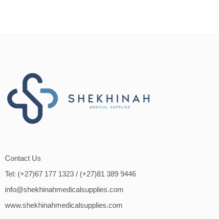
Contact Us
Tel: (+27)67 177 1323
/ (+27)81 389 9446
info@shekhinahmedicalsupplies.com
www.shekhinahmedicalsupplies.com