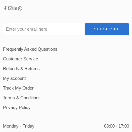
Frequently Asked Questions
Customer Service
Refunds & Returns
My account
Track My Order
Terms & Conditions
Privacy Policy
Monday - Friday
08:00 - 17:00