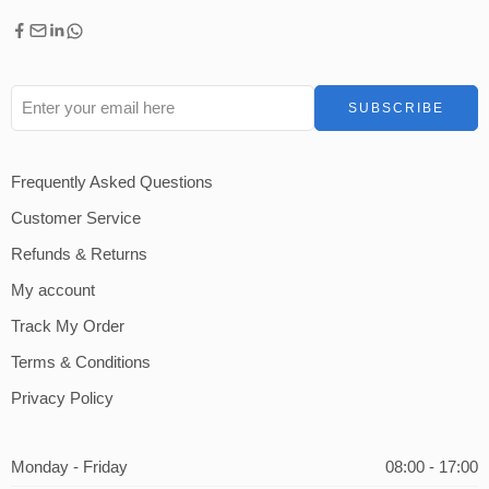
Frequently Asked Questions
Customer Service
Refunds & Returns
My account
Track My Order
Terms & Conditions
Privacy Policy
Monday - Friday
08:00 - 17:00