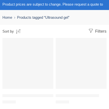
Product prices are subject to change. Please request a quote to
get the latest pricing.
Home
Products tagged “Ultrasound gel”
Filters
Sort by
Crystal ultrasound gel 5l Clear or Blue
Ultrasound gel 5L HI CARE
R
272.00
R
190.00