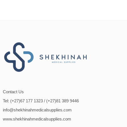
Contact Us
Tel: (+27)67 177 1323
/ (+27)81 389 9446
info@shekhinahmedicalsupplies.com
www.shekhinahmedicalsupplies.com