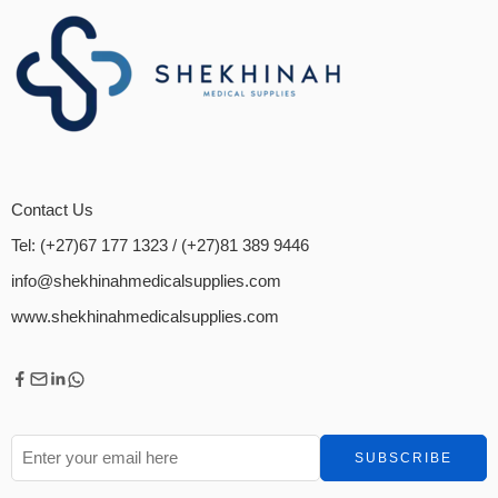
Contact Us
Tel: (+27)67 177 1323
/ (+27)81 389 9446
info@shekhinahmedicalsupplies.com
www.shekhinahmedicalsupplies.com