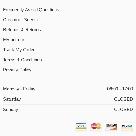
Frequently Asked Questions
Customer Service
Refunds & Returns
My account
Track My Order
Terms & Conditions
Privacy Policy
Monday - Friday
08:00 - 17:00
Saturday
CLOSED
Sunday
CLOSED