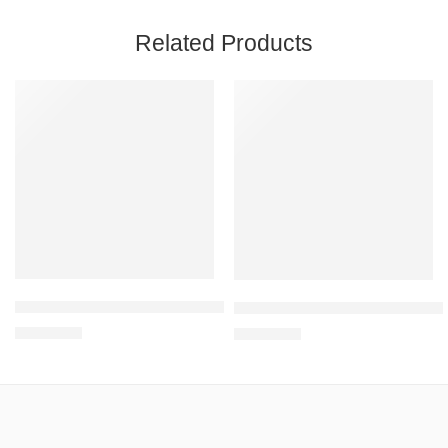
Related Products
Mattress Alt Pressure QDC5010
Air Mattress Bubble QDC303 Ma
R
8,610.92
R
2,450.90