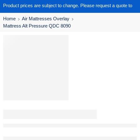
Product prices are subject to change. Please request a quote to
get the latest pricing.
Home
Air Mattresses Overlay
Mattress Alt Pressure QDC 8090