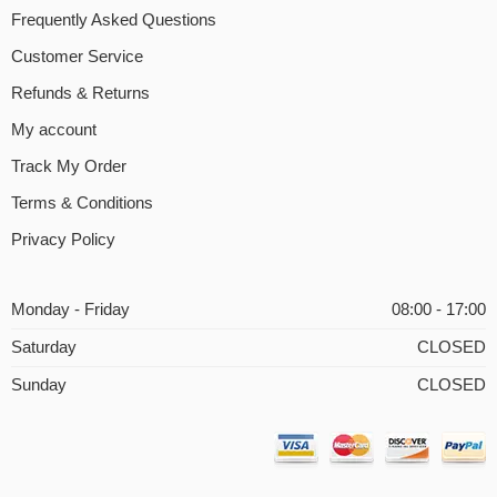
Frequently Asked Questions
Customer Service
Refunds & Returns
My account
Track My Order
Terms & Conditions
Privacy Policy
Monday - Friday
08:00 - 17:00
Saturday
CLOSED
Sunday
CLOSED