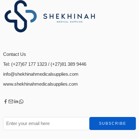
Contact Us
Tel: (+27)67 177 1323
/ (+27)81 389 9446
info@shekhinahmedicalsupplies.com
www.shekhinahmedicalsupplies.com