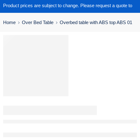
Product prices are subject to change. Please request a quote to
get the latest pricing.
Home
Over Bed Table
Overbed table with ABS top ABS 01