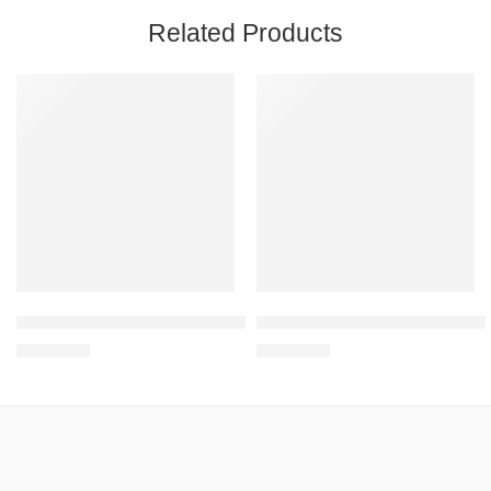
Related Products
Height adjustable overbed table YU 611
Height adjustable overbed table
R
1,931.95
R
2,451.76